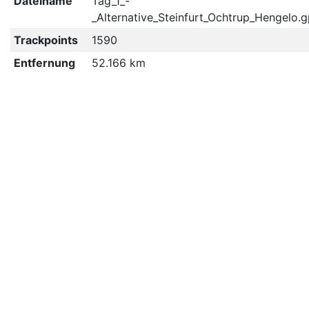
Dateiname
Tag_1_-
_Alternative_Steinfurt_Ochtrup_Hengelo.
Trackpoints
1590
Entfernung
52.166 km