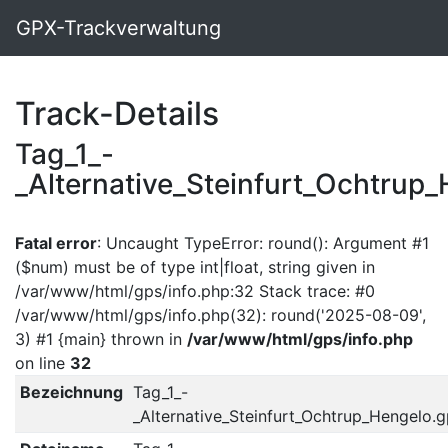
GPX-Trackverwaltung
Track-Details
Tag_1_-
_Alternative_Steinfurt_Ochtrup
Fatal error
: Uncaught TypeError: round(): Argument #1
($num) must be of type int|float, string given in
/var/www/html/gps/info.php:32 Stack trace: #0
/var/www/html/gps/info.php(32): round('2025-08-09',
3) #1 {main} thrown in
/var/www/html/gps/info.php
on line
32
Bezeichnung
Tag_1_-
_Alternative_Steinfurt_Ochtrup_Hengelo.